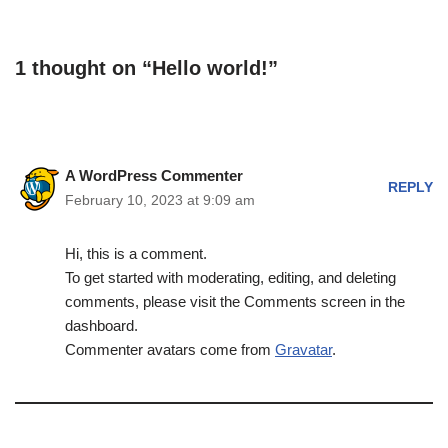
1 thought on “Hello world!”
A WordPress Commenter
REPLY
February 10, 2023 at 9:09 am
Hi, this is a comment.
To get started with moderating, editing, and deleting
comments, please visit the Comments screen in the
dashboard.
Commenter avatars come from
Gravatar
.