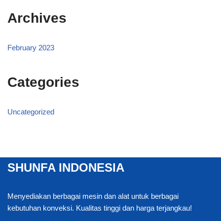
Archives
February 2023
Categories
Uncategorized
SHUNFA INDONESIA
Menyediakan berbagai mesin dan alat untuk berbagai
kebutuhan konveksi. Kualitas tinggi dan harga terjangkau!