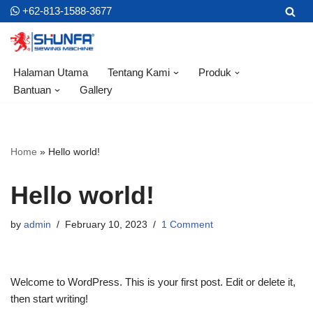
+62-813-1588-3677
Skip
to
content
Halaman Utama
Tentang Kami
Produk
Bantuan
Gallery
Home
»
Hello world!
Hello world!
by
admin
February 10, 2023
1 Comment
Welcome to WordPress. This is your first post. Edit or delete it,
then start writing!