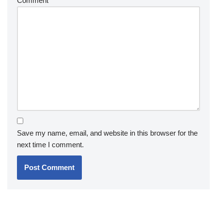
Comment
*
Save my name, email, and website in this browser for the
next time I comment.