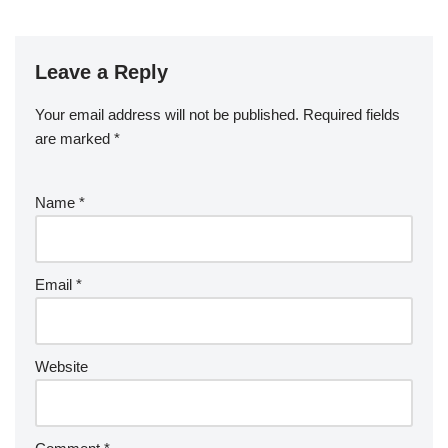
Leave a Reply
Your email address will not be published.
Required fields
are marked
*
Name
*
Email
*
Website