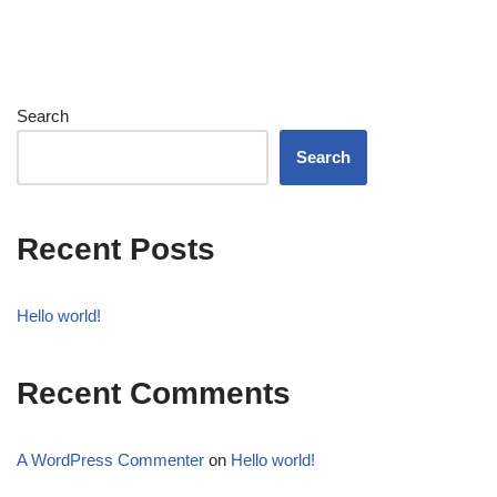
Search
Search
Recent Posts
Hello world!
Recent Comments
A WordPress Commenter
on
Hello world!