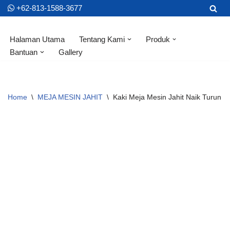
+62-813-1588-3677
Skip
Halaman Utama
Tentang Kami
Produk
to
Bantuan
Gallery
content
Home
\
MEJA MESIN JAHIT
\
Kaki Meja Mesin Jahit Naik Turun 