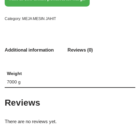
Category:
MEJA MESIN JAHIT
Additional information
Reviews (0)
Weight
7000 g
Reviews
There are no reviews yet.