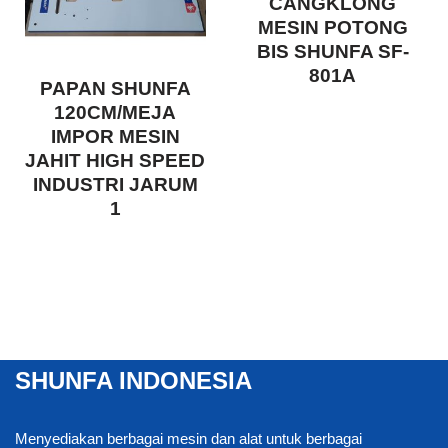
CANGKLONG
MESIN POTONG
BIS SHUNFA SF-
801A
PAPAN SHUNFA
120CM/MEJA
IMPOR MESIN
JAHIT HIGH SPEED
INDUSTRI JARUM
1
SHUNFA INDONESIA
Menyediakan berbagai mesin dan alat untuk berbagai