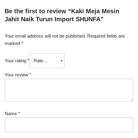
Be the first to review “Kaki Meja Mesin
Jahit Naik Turun Import SHUNFA”
Your email address will not be published.
Required fields are
marked
*
Your rating
*
Your review
*
Name
*