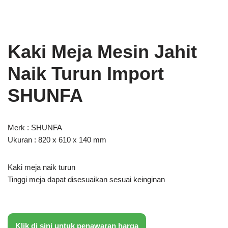
Kaki Meja Mesin Jahit
Naik Turun Import
SHUNFA
Merk : SHUNFA
Ukuran : 820 x 610 x 140 mm
Kaki meja naik turun
Tinggi meja dapat disesuaikan sesuai keinginan
Klik di sini untuk penawaran harga