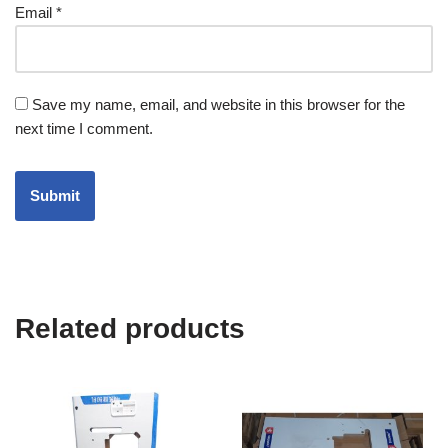
Email
*
Save my name, email, and website in this browser for the
next time I comment.
Related products