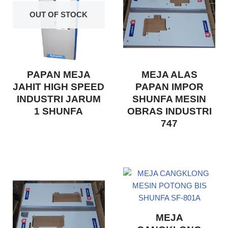
OUT OF STOCK
PAPAN MEJA
MEJA ALAS
JAHIT HIGH SPEED
PAPAN IMPOR
INDUSTRI JARUM
SHUNFA MESIN
1 SHUNFA
OBRAS INDUSTRI
747
MEJA