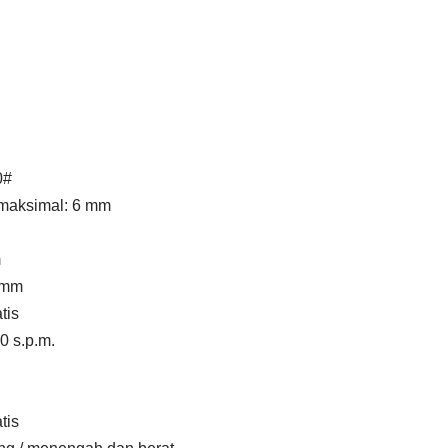
0#
 maksimal: 6 mm
m
 mm
tis
0 s.p.m.
tis