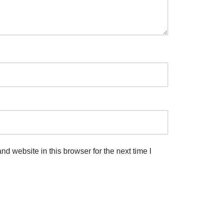
d website in this browser for the next time I