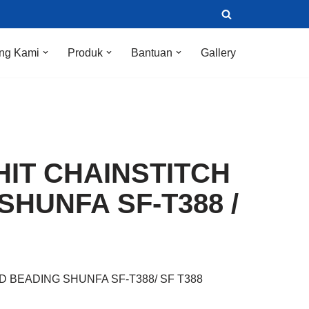
ng Kami
Produk
Bantuan
Gallery
HIT CHAINSTITCH
SHUNFA SF-T388 /
D BEADING SHUNFA SF-T388/ SF T388