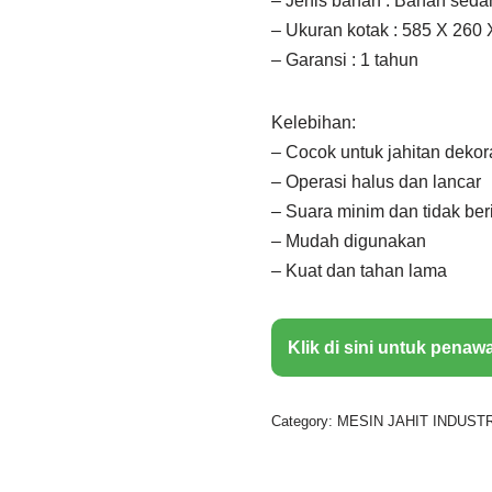
– Jenis bahan : Bahan seda
– Ukuran kotak : 585 X 260 
– Garansi : 1 tahun
Kelebihan:
– Cocok untuk jahitan dekor
– Operasi halus dan lancar
– Suara minim dan tidak ber
– Mudah digunakan
– Kuat dan tahan lama
Klik di sini untuk penaw
Category:
MESIN JAHIT INDUSTR