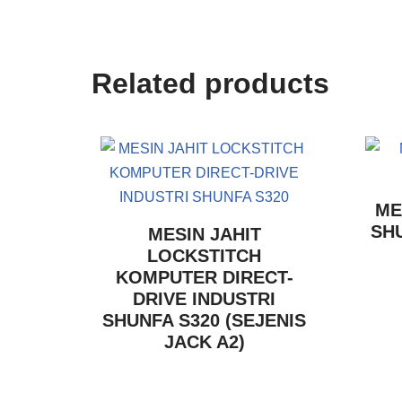
Related products
ME
SHU
MESIN JAHIT
LOCKSTITCH
KOMPUTER DIRECT-
DRIVE INDUSTRI
SHUNFA S320 (SEJENIS
JACK A2)