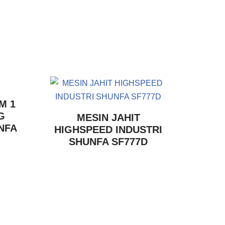
M 1
G
MESIN JAHIT
NFA
HIGHSPEED INDUSTRI
SHUNFA SF777D