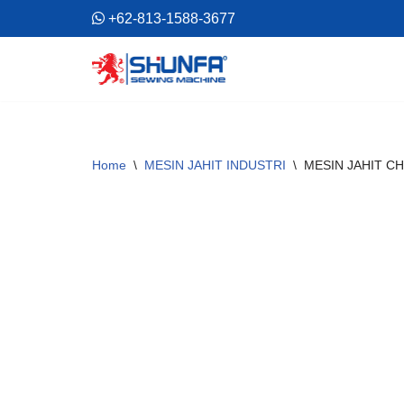
+62-813-1588-3677
Skip
to
content
Home
\
MESIN JAHIT INDUSTRI
\
MESIN JAHIT CH