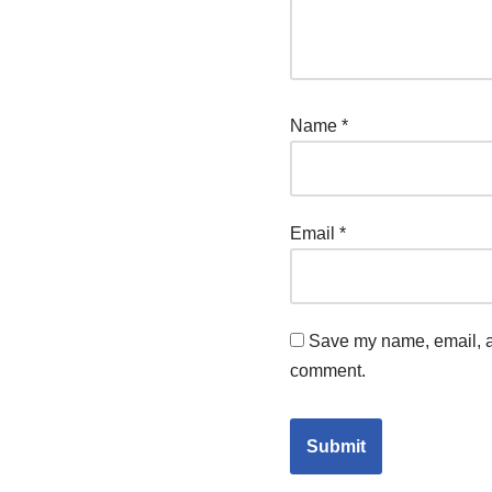
Name
*
Email
*
Save my name, email, an
comment.