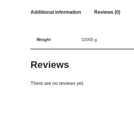
Additional information
Reviews (0)
Weight
32000 g
Reviews
There are no reviews yet.