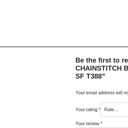
Be the first to
CHAINSTITCH B
SF T388”
Your email address will n
Your rating
*
Your review
*