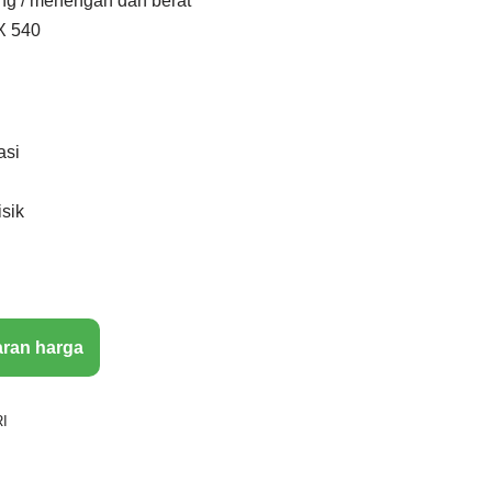
ng / menengah dan berat
X 540
asi
isik
aran harga
I