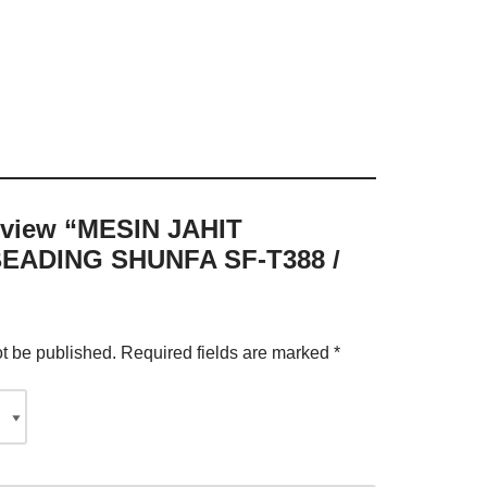
 review “MESIN JAHIT
EADING SHUNFA SF-T388 /
ot be published.
Required fields are marked
*