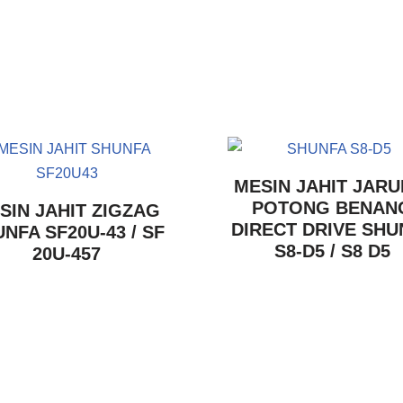
MESIN JAHIT JARU
POTONG BENAN
SIN JAHIT ZIGZAG
DIRECT DRIVE SHU
NFA SF20U-43 / SF
S8-D5 / S8 D5
20U-457