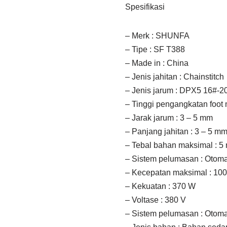
Spesifikasi
– Merk : SHUNFA
– Tipe : SF T388
– Made in : China
– Jenis jahitan : Chainstitch
– Jenis jarum : DPX5 16#-2
– Tinggi pengangkatan foot
– Jarak jarum : 3 – 5 mm
– Panjang jahitan : 3 – 5 m
– Tebal bahan maksimal : 5
– Sistem pelumasan : Otoma
– Kecepatan maksimal : 100
– Kekuatan : 370 W
– Voltase : 380 V
– Sistem pelumasan : Otoma