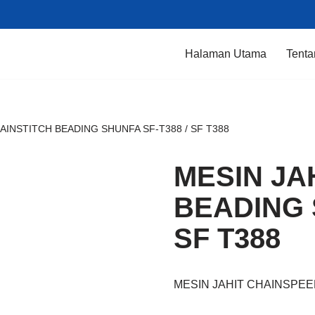
Halaman Utama
Tenta
AINSTITCH BEADING SHUNFA SF-T388 / SF T388
MESIN JA
BEADING 
SF T388
MESIN JAHIT CHAINSPEE