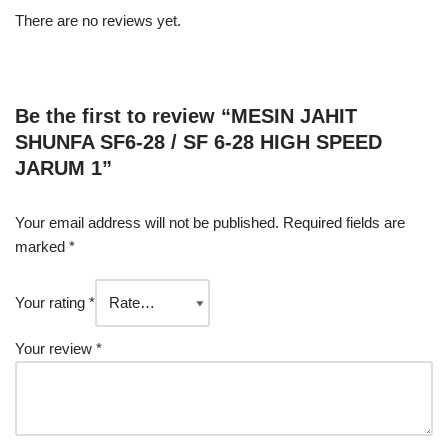
There are no reviews yet.
Be the first to review “MESIN JAHIT
SHUNFA SF6-28 / SF 6-28 HIGH SPEED
JARUM 1”
Your email address will not be published.
Required fields are
marked
*
Your rating
*
Your review
*