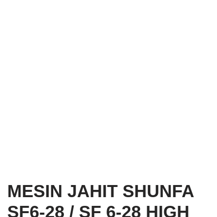
MESIN JAHIT SHUNFA
SF6-28 / SF 6-28 HIGH