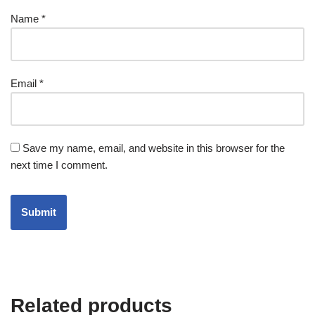
Name
*
Email
*
Save my name, email, and website in this browser for the
next time I comment.
Related products