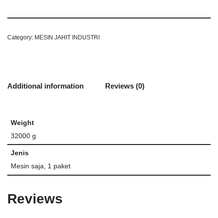
Category:
MESIN JAHIT INDUSTRI
Additional information
Reviews (0)
Weight
32000 g
Jenis
Mesin saja, 1 paket
Reviews