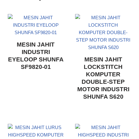
MESIN JAHIT
INDUSTRI
EYELOOP SHUNFA
MESIN JAHIT
SF9820-01
LOCKSTITCH
KOMPUTER
DOUBLE-STEP
MOTOR INDUSTRI
SHUNFA S620