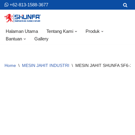
+62-813-1588-3677
Skip
to
content
Halaman Utama
Tentang Kami
Produk
Bantuan
Gallery
Home
\
MESIN JAHIT INDUSTRI
\
MESIN JAHIT SHUNFA SF6-28