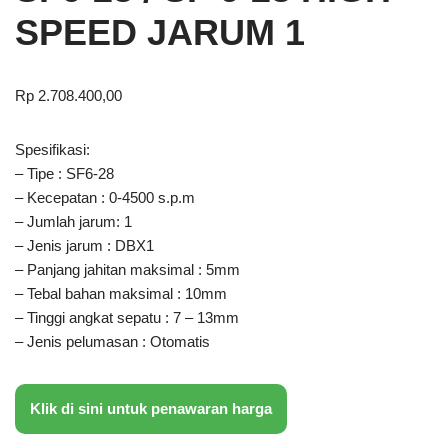
SPEED JARUM 1
Rp
2.708.400,00
Spesifikasi:
– Tipe : SF6-28
– Kecepatan : 0-4500 s.p.m
– Jumlah jarum: 1
– Jenis jarum : DBX1
– Panjang jahitan maksimal : 5mm
– Tebal bahan maksimal : 10mm
– Tinggi angkat sepatu : 7 – 13mm
– Jenis pelumasan : Otomatis
Klik di sini untuk penawaran harga