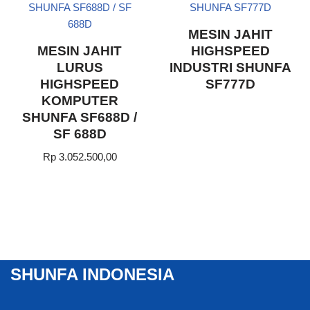
MESIN JAHIT
MESIN JAHIT
HIGHSPEED
LURUS
INDUSTRI SHUNFA
HIGHSPEED
SF777D
KOMPUTER
SHUNFA SF688D /
SF 688D
Rp
3.052.500,00
SHUNFA INDONESIA